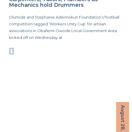
Mechanics hold Drummers
Olumide and Stephanie Aderinokun Foundation’s football
competition tagged ‘Workers Unity Cup’ for artisan
associations in Obafemi-Owode Local Government Area
kicked off on Wednesday at
August 28, 2022