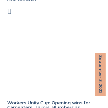
Local Government
September 3, 2022
Workers Unity Cup: Opening wins for
Carpenters, Tailors, Plumbers as