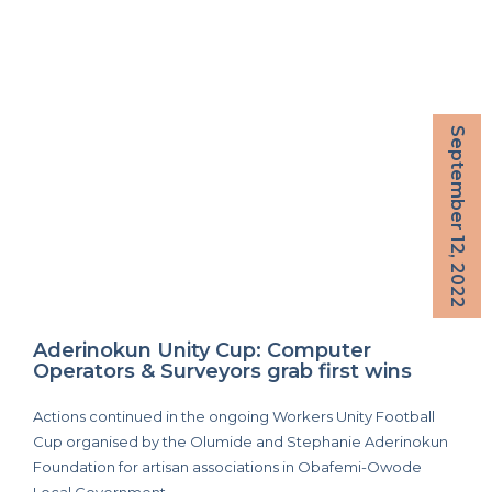
September 12, 2022
Aderinokun Unity Cup: Computer
Operators & Surveyors grab first wins
Actions continued in the ongoing Workers Unity Football
Cup organised by the Olumide and Stephanie Aderinokun
Foundation for artisan associations in Obafemi-Owode